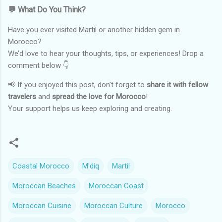
💬 What Do You Think?
Have you ever visited Martil or another hidden gem in
Morocco?
We’d love to hear your thoughts, tips, or experiences! Drop a
comment below 👇
📢 If you enjoyed this post, don’t forget to
share it with fellow
travelers
and
spread the love for Morocco
!
Your support helps us keep exploring and creating.
Coastal Morocco
M'diq
Martil
Moroccan Beaches
Moroccan Coast
Moroccan Cuisine
Moroccan Culture
Morocco