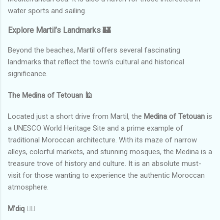
water sports and sailing.
Explore Martil’s Landmarks 🏰
Beyond the beaches, Martil offers several fascinating
landmarks that reflect the town’s cultural and historical
significance.
The Medina of Tetouan
🕌
Located just a short drive from Martil, the
Medina of Tetouan
is
a UNESCO World Heritage Site and a prime example of
traditional Moroccan architecture. With its maze of narrow
alleys, colorful markets, and stunning mosques, the Medina is a
treasure trove of history and culture. It is an absolute must-
visit for those wanting to experience the authentic Moroccan
atmosphere.
M’diq
🚶‍♂️