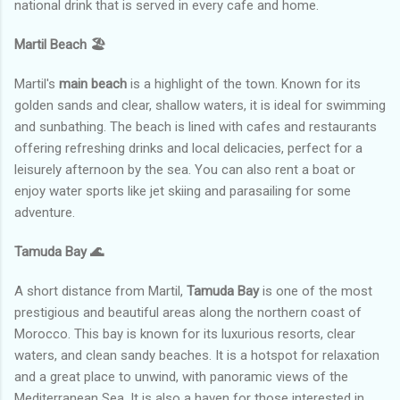
national drink that is served in every cafe and home.
Martil Beach
🏖️
Martil's
main beach
is a highlight of the town. Known for its
golden sands and clear, shallow waters, it is ideal for swimming
and sunbathing. The beach is lined with cafes and restaurants
offering refreshing drinks and local delicacies, perfect for a
leisurely afternoon by the sea. You can also rent a boat or
enjoy water sports like jet skiing and parasailing for some
adventure.
Tamuda Bay
🌊
A short distance from Martil,
Tamuda Bay
is one of the most
prestigious and beautiful areas along the northern coast of
Morocco. This bay is known for its luxurious resorts, clear
waters, and clean sandy beaches. It is a hotspot for relaxation
and a great place to unwind, with panoramic views of the
Mediterranean Sea. It is also a haven for those interested in