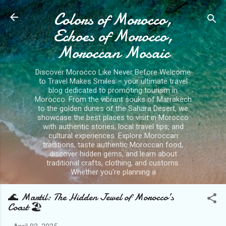
Colors of Morocco,
Skip to main content
Echoes of Morocco,
Moroccan Mosaic
Discover Morocco Like Never Before Welcome
to Travel Makes Smiles – your ultimate travel
blog dedicated to promoting tourism in
Morocco. From the vibrant souks of Marrakech
to the golden dunes of the Sahara Desert, we
showcase the best places to visit in Morocco
with authentic stories, local travel tips, and
cultural experiences. Explore Moroccan
traditions, taste authentic Moroccan food,
discover hidden gems, and learn about
traditional crafts, clothing, and customs.
Whether you're planning a
🌊 Martil: The Hidden Jewel of Morocco’s
Coast 🏖️