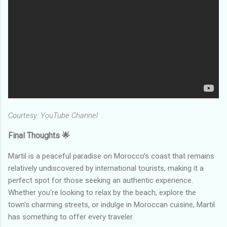
Courtesy: YouTube Channel
Final Thoughts 🌟
Martil is a peaceful paradise on Morocco’s coast that remains
relatively undiscovered by international tourists, making it a
perfect spot for those seeking an authentic experience.
Whether you're looking to relax by the beach, explore the
town's charming streets, or indulge in Moroccan cuisine, Martil
has something to offer every traveler.