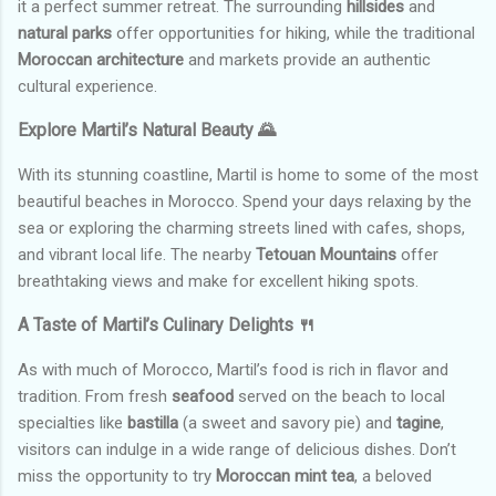
it a perfect summer retreat. The surrounding
hillsides
and
natural parks
offer opportunities for hiking, while the traditional
Moroccan architecture
and markets provide an authentic
cultural experience.
Explore Martil’s Natural Beauty 🌄
With its stunning coastline, Martil is home to some of the most
beautiful beaches in Morocco. Spend your days relaxing by the
sea or exploring the charming streets lined with cafes, shops,
and vibrant local life. The nearby
Tetouan Mountains
offer
breathtaking views and make for excellent hiking spots.
A Taste of Martil’s Culinary Delights 🍴
As with much of Morocco, Martil’s food is rich in flavor and
tradition. From fresh
seafood
served on the beach to local
specialties like
bastilla
(a sweet and savory pie) and
tagine
,
visitors can indulge in a wide range of delicious dishes. Don’t
miss the opportunity to try
Moroccan mint tea
, a beloved