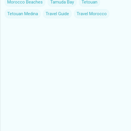
Morocco Beaches
Tamuda Bay
Tetouan
Tetouan Medina
Travel Guide
Travel Morocco
C
o
m
m
e
n
t
s