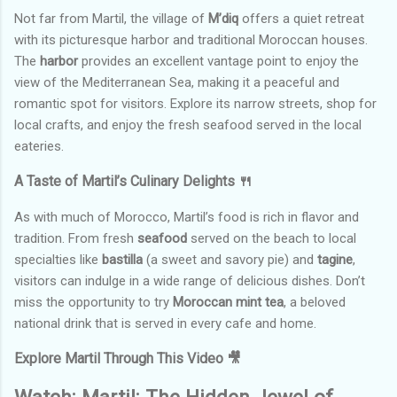
Not far from Martil, the village of
M’diq
offers a quiet retreat
with its picturesque harbor and traditional Moroccan houses.
The
harbor
provides an excellent vantage point to enjoy the
view of the Mediterranean Sea, making it a peaceful and
romantic spot for visitors. Explore its narrow streets, shop for
local crafts, and enjoy the fresh seafood served in the local
eateries.
A Taste of Martil’s Culinary Delights 🍴
As with much of Morocco, Martil’s food is rich in flavor and
tradition. From fresh
seafood
served on the beach to local
specialties like
bastilla
(a sweet and savory pie) and
tagine
,
visitors can indulge in a wide range of delicious dishes. Don’t
miss the opportunity to try
Moroccan mint tea
, a beloved
national drink that is served in every cafe and home.
Explore Martil Through This Video 🎥