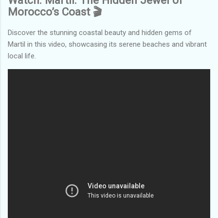
Watch: Martil: The Hidden Jewel of
Morocco’s Coast 🎬
Discover the stunning coastal beauty and hidden gems of
Martil in this video, showcasing its serene beaches and vibrant
local life.