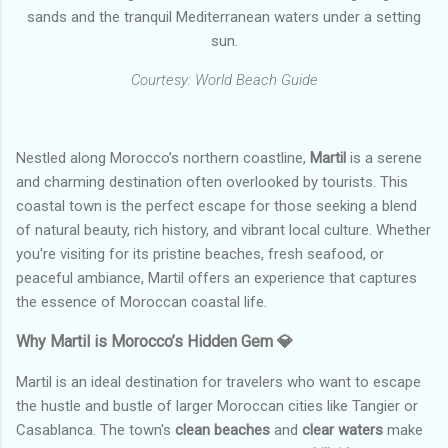
sands and the tranquil Mediterranean waters under a setting
sun.
Courtesy: World Beach Guide
Nestled along Morocco’s northern coastline,
Martil
is a serene
and charming destination often overlooked by tourists. This
coastal town is the perfect escape for those seeking a blend
of natural beauty, rich history, and vibrant local culture. Whether
you're visiting for its pristine beaches, fresh seafood, or
peaceful ambiance, Martil offers an experience that captures
the essence of Moroccan coastal life.
Why Martil is Morocco’s Hidden Gem 💎
Martil is an ideal destination for travelers who want to escape
the hustle and bustle of larger Moroccan cities like Tangier or
Casablanca. The town's
clean beaches
and
clear waters
make