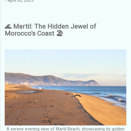
-
April 02, 2025
🌊 Martil: The Hidden Jewel of
Morocco’s Coast 🏖️
A serene evening view of Martil Beach, showcasing its golden