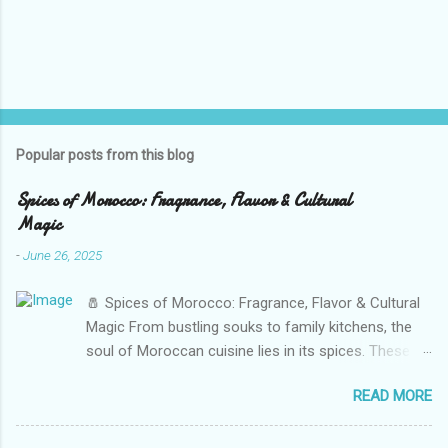
Popular posts from this blog
Spices of Morocco: Fragrance, Flavor & Cultural
Magic
-
June 26, 2025
🧂 Spices of Morocco: Fragrance, Flavor & Cultural
Magic From bustling souks to family kitchens, the
soul of Moroccan cuisine lies in its spices. These
vibrant powders and seeds do more than flavor
READ MORE
food — they tell stories of trade, heritage, and daily
life. From cumin to saffron, every Moroccan dish is
a symphony of aromas, color, and tradition. Walk